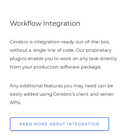
Workflow Integration
Cerebro is integration-ready out-of-the-box,
without a single line of code. Our proprietary
plugins enable you to work on any task directly
from your production software package.
Any additional features you may need can be
easily added using Cerebro’s client and server
APIs.
READ MORE ABOUT INTEGRATION