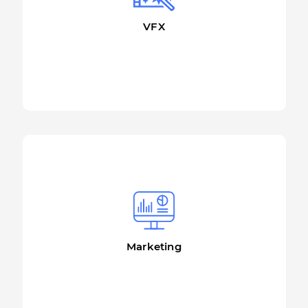
VFX
More details
Marketing
More details