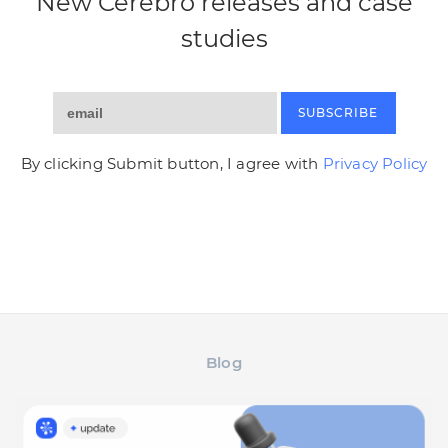
New Cerebro releases and case
studies
SUBSCRIBE
By clicking Submit button, I agree with
Privacy Policy
Blog