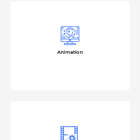
Animation
More details