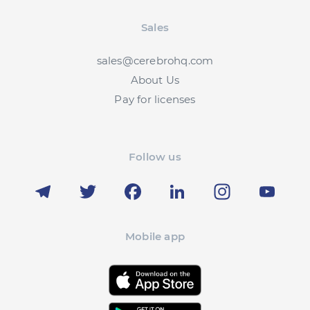
Sales
sales@cerebrohq.com
About Us
Pay for licenses
Follow us
Telegram
Twitter
Facebook
LinkedIn
Instagram
YouT
Mobile app