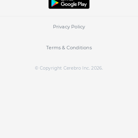
Privacy Policy
Terms & Conditions
© Copyright Cerebro Inc.
2026
.