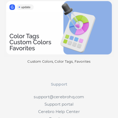
Custom Colors, Color Tags, Favorites
Support
support@cerebrohq.com
Support portal
Cerebro Help Center