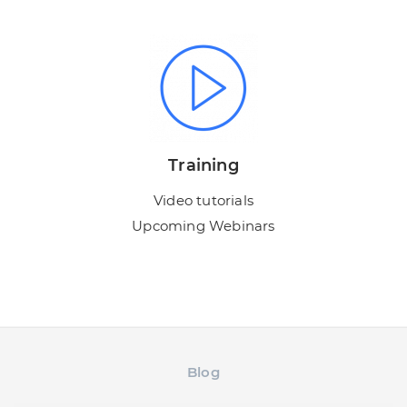
Training
Video tutorials
Upcoming Webinars
Blog