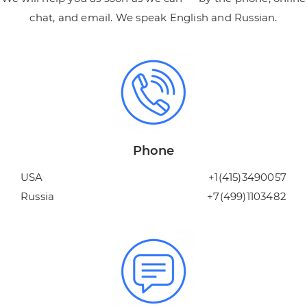
chat, and email. We speak English and Russian.
Phone
USA
+1(415)3490057
Russia
+7(499)1103482