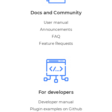
Docs and Community
User manual
Announcements
FAQ
Feature Requests
For developers
Developer manual
Plugin examples on Github