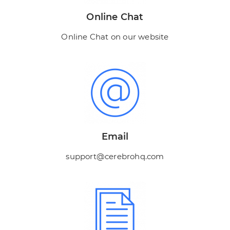
Online Chat
Online Chat on our website
Email
support@cerebrohq.com