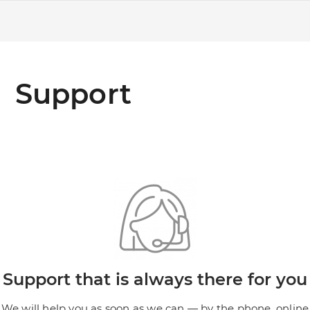
Support
Support that is always there for you
We will help you as soon as we can — by the phone, online